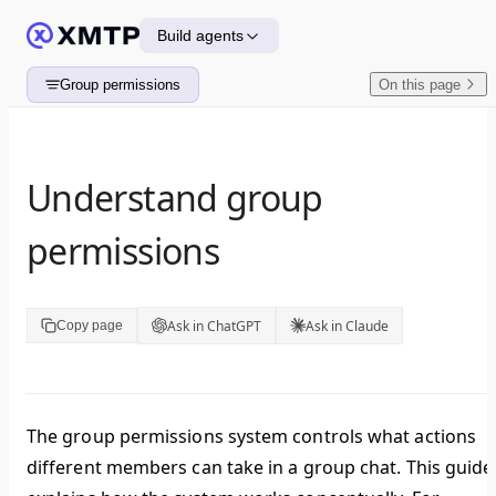
Skip to content
Build agents
Group permissions
On this page
Understand group
permissions
Ask in ChatGPT
Ask in Claude
Copy page
The group permissions system controls what actions
different members can take in a group chat. This guide