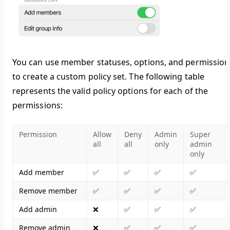
You can use member statuses, options, and permission
to create a custom policy set. The following table
represents the valid policy options for each of the
permissions:
Permission
Allow
Deny
Admin
Super
all
all
only
admin
only
Add member
✅
✅
✅
✅
Remove member
✅
✅
✅
✅
Add admin
❌
✅
✅
✅
Remove admin
❌
✅
✅
✅