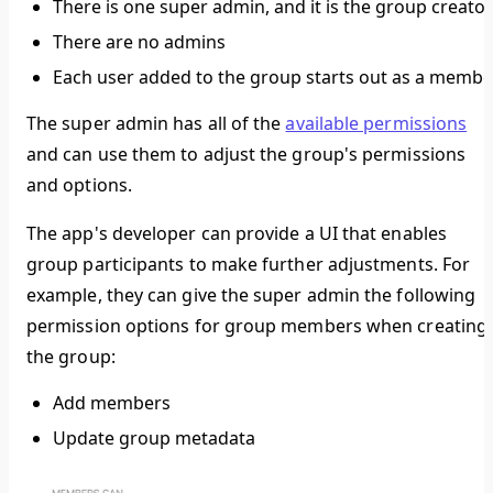
There is one super admin, and it is the group creator
There are no admins
Each user added to the group starts out as a membe
The super admin has all of the
available permissions
and can use them to adjust the group's permissions
and options.
The app's developer can provide a UI that enables
group participants to make further adjustments. For
example, they can give the super admin the following
permission options for group members when creating
the group:
Add members
Update group metadata