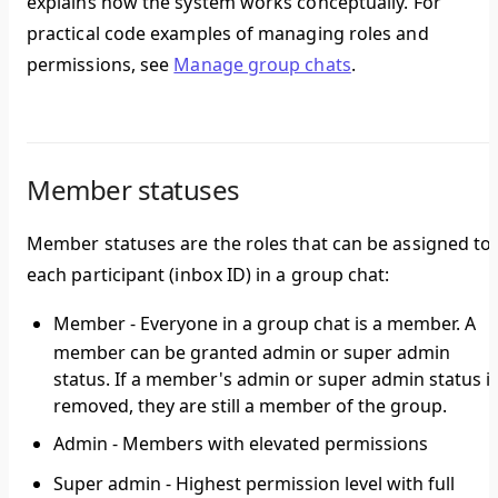
explains how the system works conceptually. For
practical code examples of managing roles and
permissions, see
Manage group chats
.
Member statuses
Member statuses are the roles that can be assigned to
each participant (inbox ID) in a group chat:
Member
- Everyone in a group chat is a member. A
member can be granted admin or super admin
status. If a member's admin or super admin status i
removed, they are still a member of the group.
Admin
- Members with elevated permissions
Super admin
- Highest permission level with full