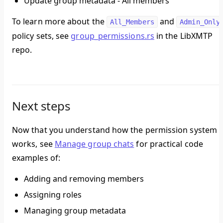
Update group metadata - All members
To learn more about the
and
All_Members
Admin_Only
policy sets, see
group_permissions.rs
in the LibXMTP
repo.
Next steps
Now that you understand how the permission system
works, see
Manage group chats
for practical code
examples of:
Adding and removing members
Assigning roles
Managing group metadata