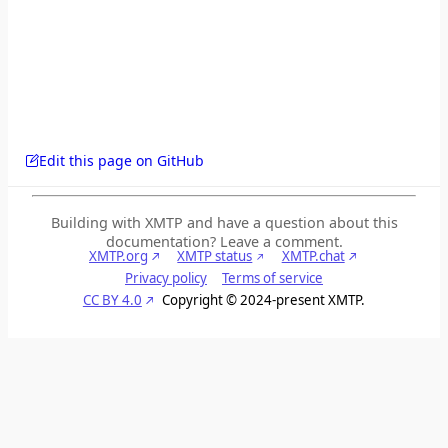
Edit this page on GitHub
Building with XMTP and have a question about this
documentation? Leave a comment.
XMTP.org
XMTP status
XMTP.chat
Privacy policy
Terms of service
CC BY 4.0
Copyright © 2024-present XMTP.