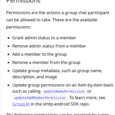
Permissions
Permissions are the actions a group chat participant
can be allowed to take. These are the available
permissions:
Grant admin status to a member
Remove admin status from a member
Add a member to the group
Remove a member from the group
Update group metadata, such as group name,
description, and image
Update group permissions on an item-by-item basis,
such as calling
or
updateNamePermission
. To learn more, see
updateAddMemberPermission
Group.kt
in the xmtp-android SDK repo.
The following permissions can be assigned by super