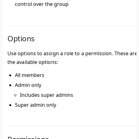
control over the group
Options
Use options to assign a role to a permission. These are
the available options:
All members
Admin only
Includes super admins
Super admin only