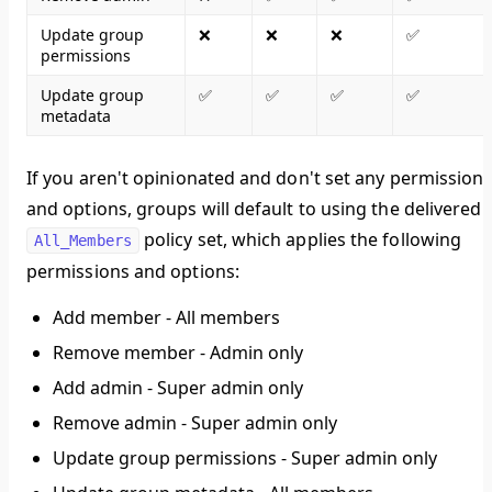
Update group
❌
❌
❌
✅
permissions
Update group
✅
✅
✅
✅
metadata
If you aren't opinionated and don't set any permission
and options, groups will default to using the delivered
policy set, which applies the following
All_Members
permissions and options:
Add member - All members
Remove member - Admin only
Add admin - Super admin only
Remove admin - Super admin only
Update group permissions - Super admin only