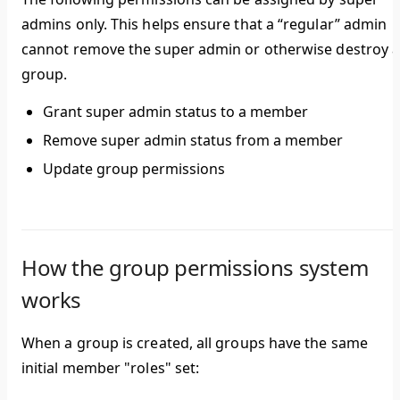
admins only. This helps ensure that a “regular” admin
cannot remove the super admin or otherwise destroy 
group.
Grant super admin status to a member
Remove super admin status from a member
Update group permissions
How the group permissions system
works
When a group is created, all groups have the same
initial member "roles" set: