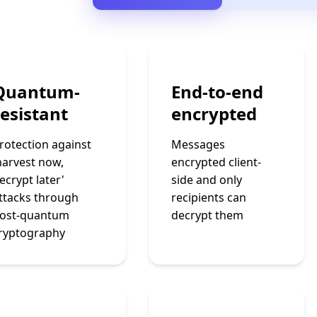
Quantum-
End-to-end
resistant
encrypted
rotection against
Messages
harvest now,
encrypted client-
ecrypt later'
side and only
ttacks through
recipients can
ost-quantum
decrypt them
ryptography