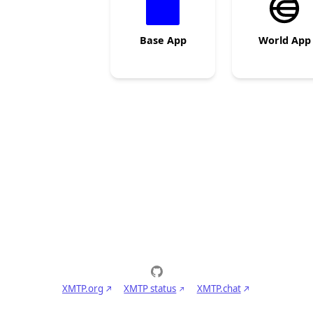
Base App
World App
XMTP.org
XMTP status
XMTP.chat
Privacy policy
Terms of service