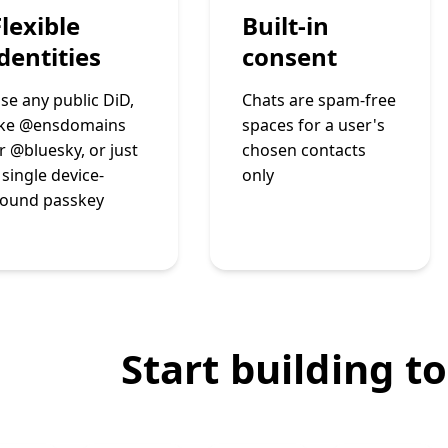
Flexible
Built-in
identities
consent
se any public DiD,
Chats are spam-free
ike @ensdomains
spaces for a user's
r @bluesky, or just
chosen contacts
 single device-
only
ound passkey
Start building t