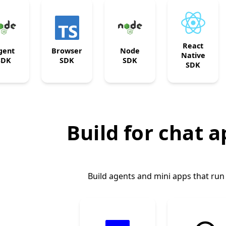
React
gent
Browser
Node
Native
SDK
SDK
SDK
SDK
Build for chat 
Build agents and mini apps that run 