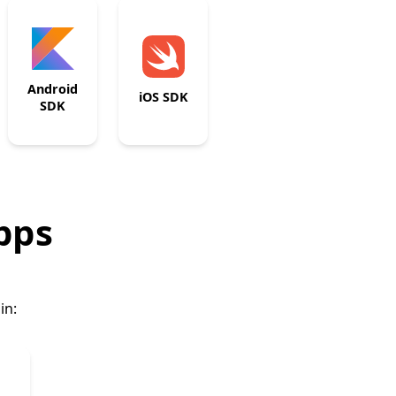
Android
iOS SDK
SDK
apps
in: