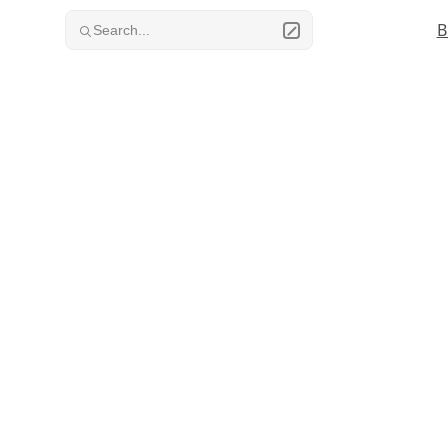
Skip to content
B
Search...