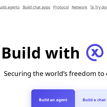
uild agents
Build chat apps
Protocol
Network
🚀 Try d
Build with
Securing the world’s freedom t
Build an agent
Build a chat