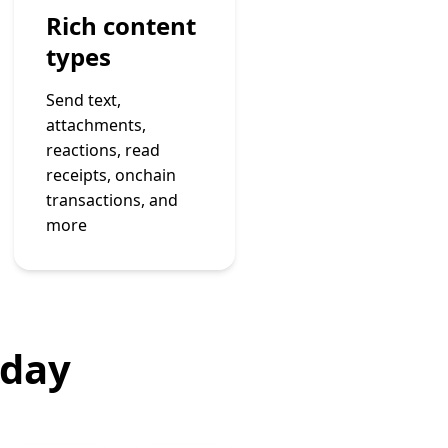
Rich content
types
Send text,
attachments,
reactions, read
receipts, onchain
transactions, and
more
oday