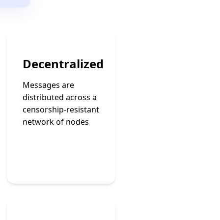
Decentralized
Messages are
distributed across a
censorship-resistant
network of nodes