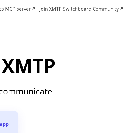
ocs MCP server
Join XMTP Switchboard Community
XMTP
o communicate
 app