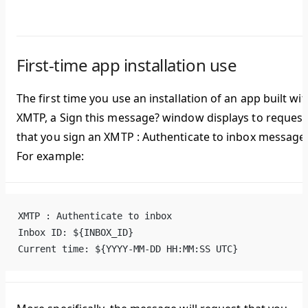
First-time app installation use
The first time you use an installation of an app built wit
XMTP, a
Sign this message?
window displays to request
that you sign an
XMTP : Authenticate to inbox
message
For example:
XMTP : Authenticate to inbox
Inbox ID: ${INBOX_ID}
Current time: ${YYYY-MM-DD HH:MM:SS UTC}