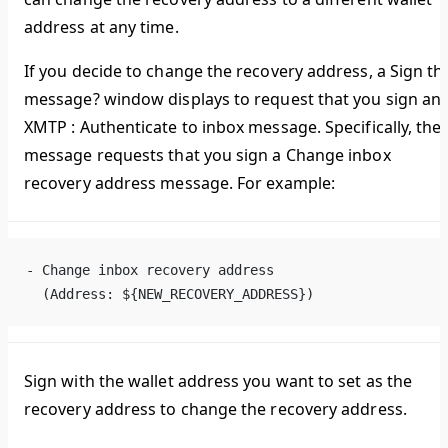
address at any time.
If you decide to change the recovery address, a
Sign th
message?
window displays to request that you sign an
XMTP : Authenticate to inbox
message. Specifically, the
message requests that you sign a
Change inbox
recovery address
message. For example:
- Change inbox recovery address
  (Address: ${NEW_RECOVERY_ADDRESS})
Sign with the wallet address you want to set as the
recovery address to change the recovery address.