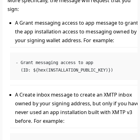
More specifically, the message will request that you
sign:
A
Grant messaging access to app
message to grant
the app installation access to messaging owned by
your signing wallet address. For example:
- Grant messaging access to app
  (ID: ${hex(INSTALLATION_PUBLIC_KEY)})
A
Create inbox
message to create an XMTP inbox
owned by your signing address, but only if you have
never used an app installation built with XMTP v3
before. For example: