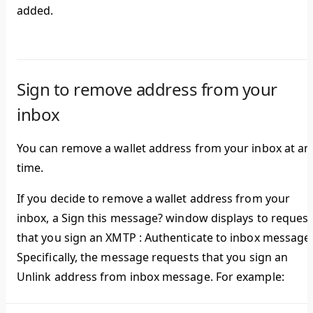
added.
Sign to remove address from your
inbox
You can remove a wallet address from your inbox at an
time.
If you decide to remove a wallet address from your
inbox, a
Sign this message?
window displays to request
that you sign an
XMTP : Authenticate to inbox
message
Specifically, the message requests that you sign an
Unlink address from inbox
message. For example: