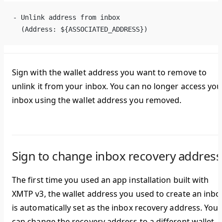
- Unlink address from inbox
  (Address: ${ASSOCIATED_ADDRESS})
Sign with the wallet address you want to remove to
unlink it from your inbox. You can no longer access you
inbox using the wallet address you removed.
Sign to change inbox recovery address
The first time you used an app installation built with
XMTP v3, the wallet address you used to create an inbo
is automatically set as the inbox recovery address. You
can change the recovery address to a different wallet