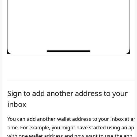
Sign to add another address to your
inbox
You can add another wallet address to your inbox at an
time. For example, you might have started using an ap
with one wallet address and now want to use the app