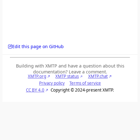
Edit this page on GitHub
Building with XMTP and have a question about this
documentation? Leave a comment.
XMTP.org
XMTP status
XMTP.chat
Privacy policy
Terms of service
CC BY 4.0
Copyright © 2024-present XMTP.