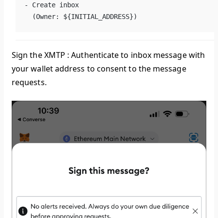
- Create inbox
  (Owner: ${INITIAL_ADDRESS})
Sign the
XMTP : Authenticate to inbox
message with
your wallet address to consent to the message
requests.