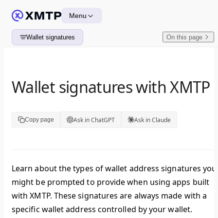
Skip to content
Menu
Wallet signatures
On this page
Wallet signatures with XMTP
Ask in ChatGPT
Ask in Claude
Copy page
Learn about the types of wallet address signatures you
might be prompted to provide when using apps built
with XMTP. These signatures are always made with a
specific wallet address controlled by your wallet.