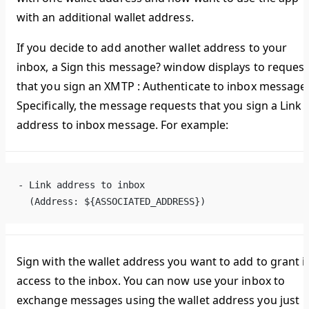
with an additional wallet address.
If you decide to add another wallet address to your
inbox, a
Sign this message?
window displays to request
that you sign an
XMTP : Authenticate to inbox
message
Specifically, the message requests that you sign a
Link
address to inbox
message. For example:
- Link address to inbox
  (Address: ${ASSOCIATED_ADDRESS})
Sign with the wallet address you want to add to grant i
access to the inbox. You can now use your inbox to
exchange messages using the wallet address you just