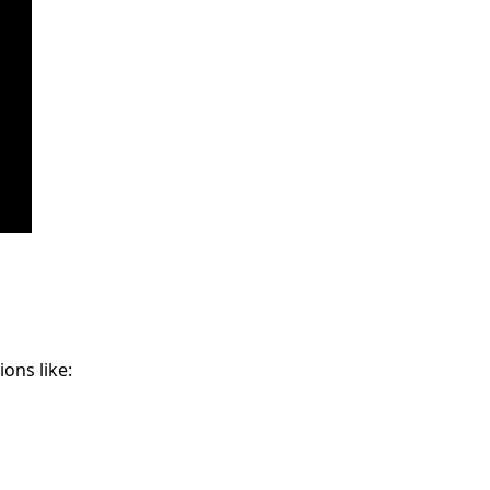
ons like: