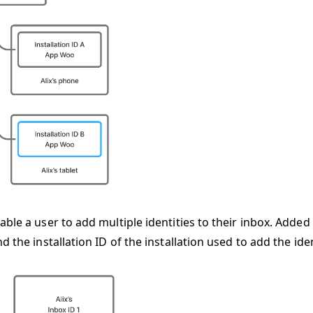
ble a user to add multiple identities to their inbox. Added
d the installation ID of the installation used to add the iden