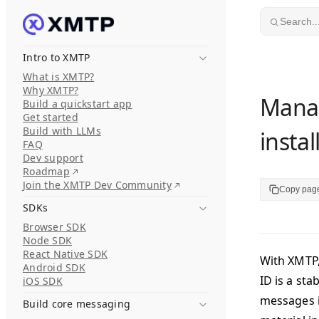
Skip to content
Search..
Intro to XMTP
What is XMTP?
Why XMTP?
Manag
Build a quickstart app
Get started
Build with LLMs
instal
FAQ
Dev support
Roadmap
Join the XMTP Dev Community
Copy pag
SDKs
Browser SDK
Node SDK
React Native SDK
With XMTP,
Android SDK
ID is a sta
iOS SDK
messages i
Build core messaging