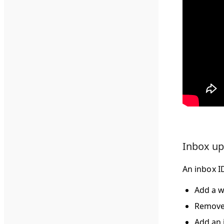
Inbox up
An inbox ID
Add a w
Remove 
Add an 