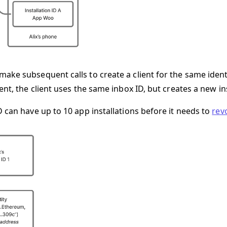
ake subsequent calls to create a client for the same ident
ent, the client uses the same inbox ID, but creates a new ins
D can have up to 10 app installations before it needs to
rev