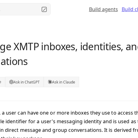
Build agents
Build 
.
e XMTP inboxes, identities, a
lations
Ask in ChatGPT
Ask in Claude
e
 a user can have one or more
inboxes
they use to access t
ble identifier for a user's messaging identity and is used as
n direct message and group conversations. It is derived fr