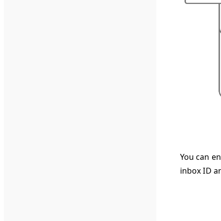
You can ena
inbox ID an