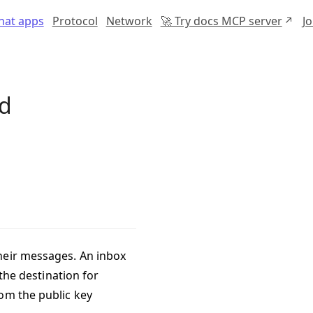
chat apps
Protocol
Network
🚀 Try docs MCP server
J
nd
heir messages. An inbox
 the destination for
om the public key