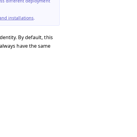
ross different deployment
nd installations
.
entity. By default, this
ll always have the same