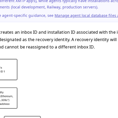
different XMTP apps), while
agents
typically have installations ac
ents (local development, Railway, production servers).
e agent-specific guidance, see
Manage agent local database files a
creates an inbox ID and installation ID associated with the id
 designated as the recovery identity. A recovery identity wi
nd cannot be reassigned to a different inbox ID.