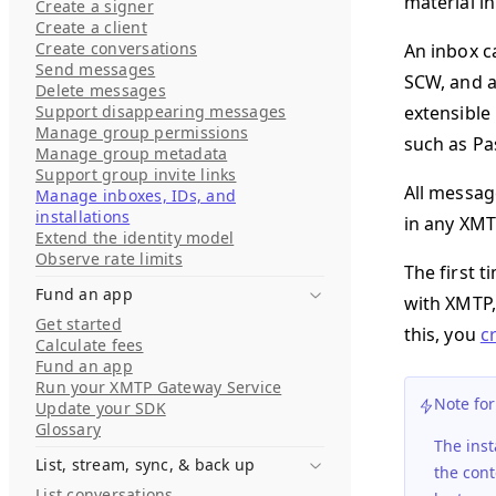
material in
Create a signer
Create a client
Create conversations
An inbox c
Send messages
SCW, and a
Delete messages
Support disappearing messages
extensible
Manage group permissions
such as Pa
Manage group metadata
Support group invite links
All messag
Manage inboxes, IDs, and
installations
in any XMT
Extend the identity model
Observe rate limits
The first 
Fund an app
with XMTP,
Get started
this, you
c
Calculate fees
Fund an app
Run your XMTP Gateway Service
Note fo
Update your SDK
Glossary
The inst
List, stream, sync, & back up
the cont
List conversations