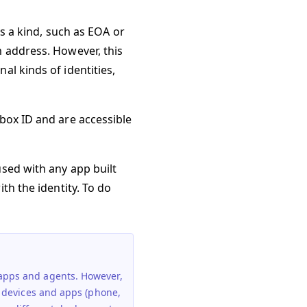
as a kind, such as EOA or
m address. However, this
al kinds of identities,
nbox ID and are accessible
used with any app built
th the identity. To do
 apps and agents. However,
nt devices and apps (phone,