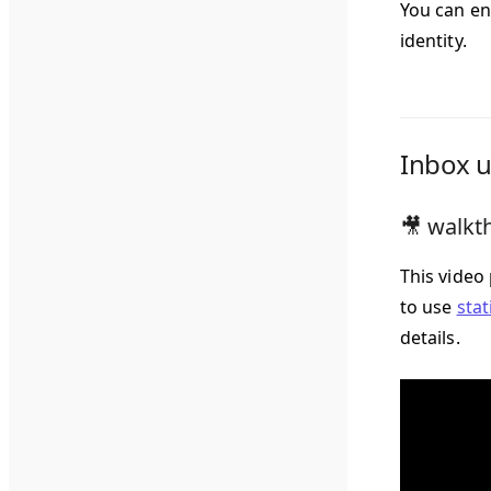
You can en
identity.
Inbox u
🎥 walkth
This video
to use
stat
details.