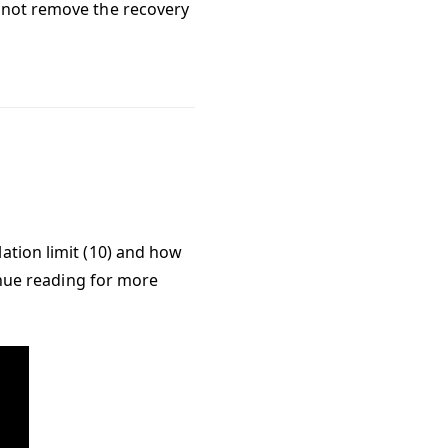
annot remove the recovery
ation limit (10) and how
tinue reading for more