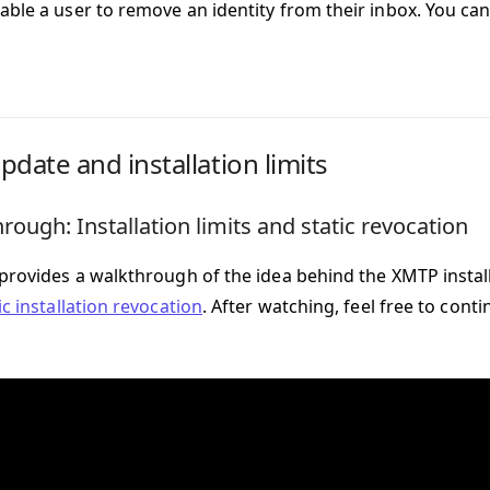
able a user to remove an identity from their inbox. You c
pdate and installation limits
rough: Installation limits and static revocation
 provides a walkthrough of the idea behind the XMTP install
ic installation revocation
. After watching, feel free to con