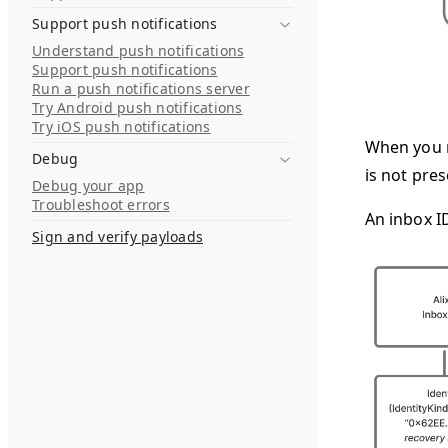
Support push notifications
Understand push notifications
Support push notifications
Run a push notifications server
Try Android push notifications
Try iOS push notifications
When you m
Debug
is not pres
Debug your app
Troubleshoot errors
An inbox I
Sign and verify payloads