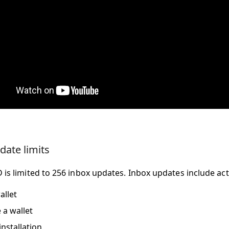
date limits
 is limited to 256 inbox updates. Inbox updates include acti
allet
a wallet
installation