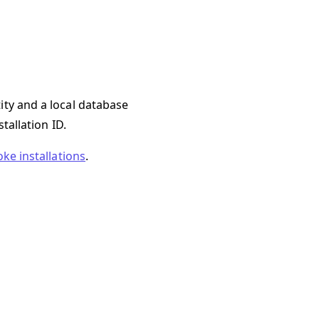
ity and a local database
tallation ID.
oke installations
.