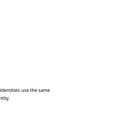
 identities use the same
tity.