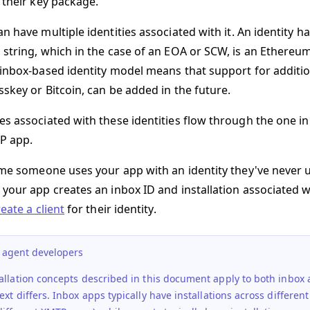
 their key package.
an have multiple
identities
associated with it. An identity h
 string, which in the case of an EOA or SCW, is an Ethereu
 inbox-based identity model means that support for addition
sskey or Bitcoin, can be added in the future.
es associated with these identities flow through the one i
P app.
time someone uses your app with an identity they've never 
 your app creates an inbox ID and
installation
associated wi
reate a client
for their identity.
r agent developers
allation concepts described in this document apply to both inbox
ext differs.
Inbox apps
typically have installations across differe