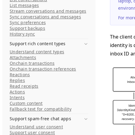
laptop, 
List messages
environm
Stream conversations and messages
Sync conversations and messages
For mor
Sync preferences
Support backups
History sync
The client 
Support rich content types
identity is
Understand content types
inbox ID a
Attachments
Onchain transactions
Onchain transaction references
Reactions
Replies
Read receipts
Actions
Intents
Custom content
Fallback text for compatibility
Support spam-free chat apps
Understand user consent
Support user consent