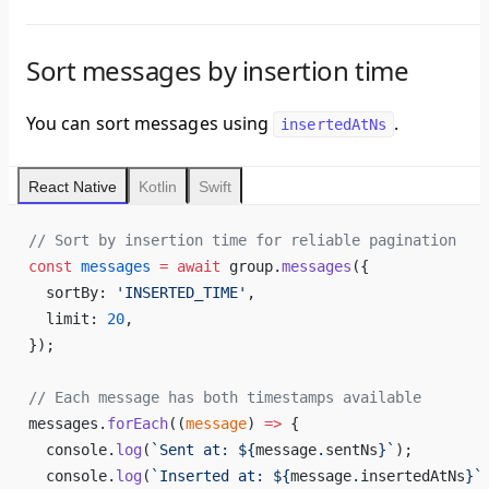
Sort messages by insertion time
You can sort messages using
.
insertedAtNs
React Native
Kotlin
Swift
// Sort by insertion time for reliable pagination
const
 messages
 =
 await
 group.
messages
({
  sortBy: 
'INSERTED_TIME'
,
  limit: 
20
,
});
// Each message has both timestamps available
messages.
forEach
((
message
) 
=>
 {
  console.
log
(
`Sent at: ${
message
.
sentNs
}`
);
  console.
log
(
`Inserted at: ${
message
.
insertedAtNs
}`