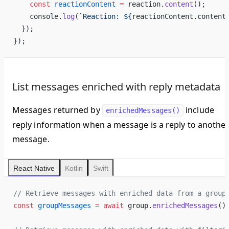
    const
 reactionContent
 =
 reaction.
content
();
    console.
log
(
`Reaction: ${
reactionContent
.
content
  });
});
List messages enriched with reply metadata
Messages returned by
include
enrichedMessages()
reply information when a message is a reply to anothe
message.
React Native
Kotlin
Swift
// Retrieve messages with enriched data from a group
const
 groupMessages
 =
 await
 group.
enrichedMessages
()