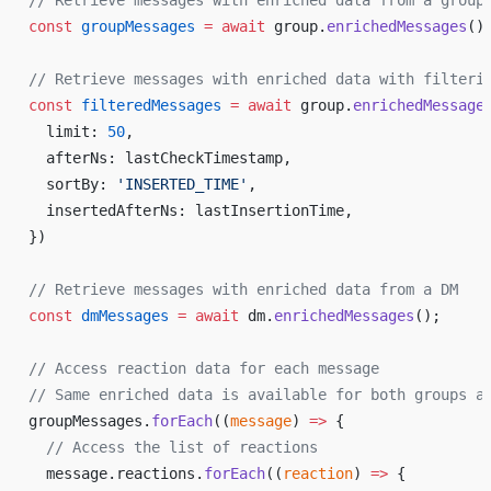
// Retrieve messages with enriched data from a group
const
 groupMessages
 =
 await
 group.
enrichedMessages
()
// Retrieve messages with enriched data with filteri
const
 filteredMessages
 =
 await
 group.
enrichedMessage
  limit: 
50
,
  afterNs: lastCheckTimestamp,
  sortBy: 
'INSERTED_TIME'
,
  insertedAfterNs: lastInsertionTime,
})
// Retrieve messages with enriched data from a DM
const
 dmMessages
 =
 await
 dm.
enrichedMessages
();
// Access reaction data for each message
// Same enriched data is available for both groups a
groupMessages.
forEach
((
message
) 
=>
 {
  // Access the list of reactions
  message.reactions.
forEach
((
reaction
) 
=>
 {