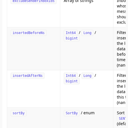
Array of strings
Inbox
excludeSenderInboxIds
whos
mess
shoul
exclu
/
/
Filte
insertedBeforeNs
Int64
Long
inser
bigint
the lo
datab
befor
time
(nano
/
/
Filte
insertedAfterNs
Int64
Long
inser
bigint
the lo
datab
this 
(nano
/ enum
Sort 
sortBy
SortBy
SENT
(defa