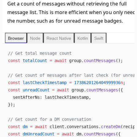
Get a count of messages without retrieving the full
message list. This is more efficient when you only need
the number, such as for unread message badges.
Browser
Node
React Native
Kotlin
Swift
// Get total message count
const
 totalCount
 =
 await
 group.
countMessages
();
// Get count of messages after last check (for unrea
const
 lastCheckTimestamp
 =
 1738620126404999936
n
;
const
 unreadCount
 =
 await
 group.
countMessages
({
  sentAfterNs: lastCheckTimestamp,
});
// Get count for a DM conversation
const
 dm
 =
 await
 client.conversations.
createDm
(recip
const
 dmUnreadCount
 =
 await
 dm.
countMessages
({