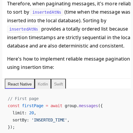
Therefore, when paginating messages, it's more reliabl
to sort by
(time when the message was
insertedAtNs
inserted into the local database). Sorting by
provides a totally ordered list because
insertedAtNs
insertion timestamps are strictly sequential in the local
database and are also deterministic and consistent.
Here's how to implement reliable message pagination
using insertion time:
React Native
Kotlin
Swift
// First page
const
 firstPage
 =
 await
 group.
messages
({
  limit: 
20
,
  sortBy: 
'INSERTED_TIME'
,
});