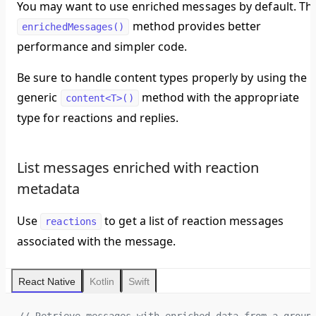
You may want to use enriched messages by default. Th
method provides better
enrichedMessages()
performance and simpler code.
Be sure to handle content types properly by using the
generic
method with the appropriate
content<T>()
type for reactions and replies.
List messages enriched with reaction
metadata
Use
to get a list of reaction messages
reactions
associated with the message.
React Native
Kotlin
Swift