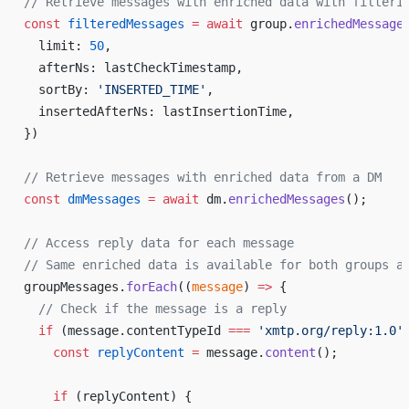
// Retrieve messages with enriched data with filteri
const
 filteredMessages
 =
 await
 group.
enrichedMessage
  limit: 
50
,
  afterNs: lastCheckTimestamp,
  sortBy: 
'INSERTED_TIME'
,
  insertedAfterNs: lastInsertionTime,
})
// Retrieve messages with enriched data from a DM
const
 dmMessages
 =
 await
 dm.
enrichedMessages
();
// Access reply data for each message
// Same enriched data is available for both groups a
groupMessages.
forEach
((
message
) 
=>
 {
  // Check if the message is a reply
  if
 (message.contentTypeId 
===
 'xmtp.org/reply:1.0'
    const
 replyContent
 =
 message.
content
();
    if
 (replyContent) {