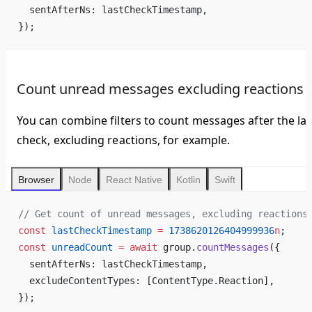
  sentAfterNs: lastCheckTimestamp,
});
Count unread messages excluding reactions
You can combine filters to count messages after the las
check, excluding reactions, for example.
Browser
Node
React Native
Kotlin
Swift
// Get count of unread messages, excluding reactions
const
 lastCheckTimestamp
 =
 1738620126404999936
n
;
const
 unreadCount
 =
 await
 group.
countMessages
({
  sentAfterNs: lastCheckTimestamp,
  excludeContentTypes: [ContentType.Reaction],
});