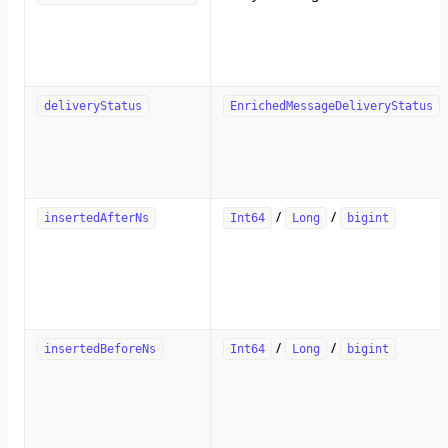
deliveryStatus
EnrichedMessageDeliveryStatus
/
/
insertedAfterNs
Int64
Long
bigint
/
/
insertedBeforeNs
Int64
Long
bigint