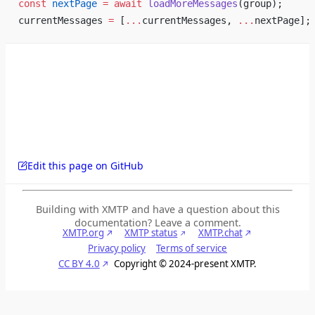
const
 nextPage
 =
 await
 loadMoreMessages
(group);
currentMessages 
=
 [
...
currentMessages, 
...
nextPage];
Edit this page on GitHub
Building with XMTP and have a question about this
documentation? Leave a comment.
XMTP.org
XMTP status
XMTP.chat
Privacy policy
Terms of service
CC BY 4.0
Copyright © 2024-present XMTP.