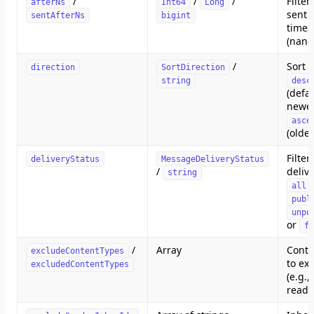
/
/
/
Filte
afterNs
Int64
Long
sent a
sentAfterNs
bigint
time
(nano
/
Sort 
direction
SortDirection
string
desc
(defau
newest
asce
(oldes
Filter
deliveryStatus
MessageDeliveryStatus
/
delive
string
all
publ
unpu
or
fa
/
Array
Conte
excludeContentTypes
to ex
excludedContentTypes
(e.g.,
read r