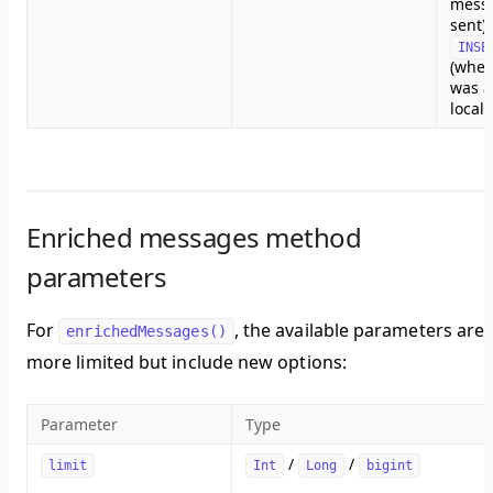
mess
sent) 
INSE
(whe
was a
local
Enriched messages method
parameters
For
, the available parameters are
enrichedMessages()
more limited but include new options:
Parameter
Type
/
/
limit
Int
Long
bigint