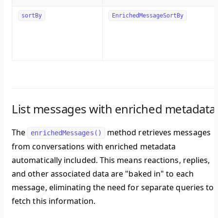
sortBy
EnrichedMessageSortBy
List messages with enriched metadata
The
method retrieves messages
enrichedMessages()
from conversations with enriched metadata
automatically included. This means reactions, replies,
and other associated data are "baked in" to each
message, eliminating the need for separate queries to
fetch this information.