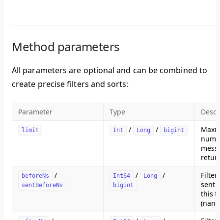
Method parameters
All parameters are optional and can be combined to
create precise filters and sorts:
Parameter
Type
Descr
/
/
Maxi
limit
Int
Long
bigint
numb
messa
retur
/
/
/
Filte
beforeNs
Int64
Long
sent 
sentBeforeNs
bigint
this 
(nano