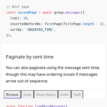
// Next page
const
 secondPage
 =
 await
 group.
messages
({
  limit: 
20
,
  insertedBeforeNs: firstPage[firstPage.
length
 -
 1
].
  sortBy: 
'INSERTED_TIME'
,
});
Paginate by sent time
You can also paginate using the message sent time,
though this may have ordering issues if messages
arrive out of sequence:
Browser
Node
React Native
Kotlin
Swift
async
 function
 loadMoreMessages
(