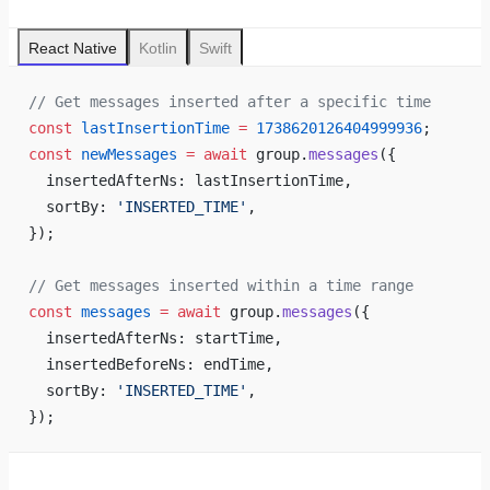
React Native
Kotlin
Swift
// Get messages inserted after a specific time
const
 lastInsertionTime
 =
 1738620126404999936
;
const
 newMessages
 =
 await
 group.
messages
({
  insertedAfterNs: lastInsertionTime,
  sortBy: 
'INSERTED_TIME'
,
});
// Get messages inserted within a time range
const
 messages
 =
 await
 group.
messages
({
  insertedAfterNs: startTime,
  insertedBeforeNs: endTime,
  sortBy: 
'INSERTED_TIME'
,
});