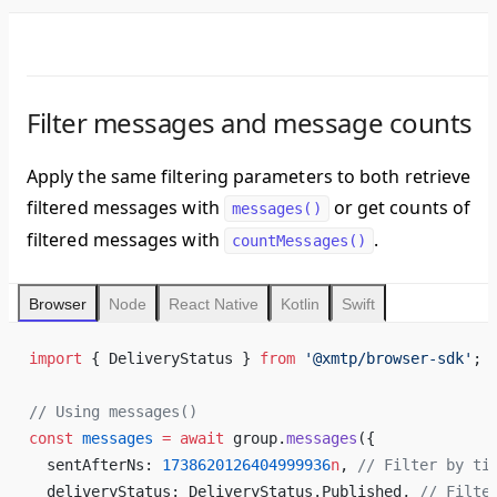
Filter messages and message counts
Apply the same filtering parameters to both retrieve
filtered messages with
or get counts of
messages()
filtered messages with
.
countMessages()
Browser
Node
React Native
Kotlin
Swift
import
 { DeliveryStatus } 
from
 '@xmtp/browser-sdk'
;
// Using messages()
const
 messages
 =
 await
 group.
messages
({
  sentAfterNs: 
1738620126404999936
n
, 
// Filter by ti
  deliveryStatus: DeliveryStatus.Published, 
// Filte