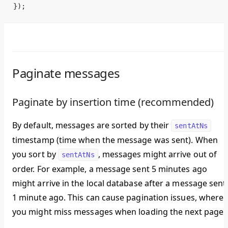
});
Paginate messages
Paginate by insertion time (recommended)
By default, messages are sorted by their
sentAtNs
timestamp (time when the message was sent). When
you sort by
, messages might arrive out of
sentAtNs
order. For example, a message sent 5 minutes ago
might arrive in the local database after a message sent
1 minute ago. This can cause pagination issues, where
you might miss messages when loading the next page.