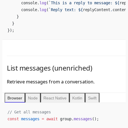
      console.
log
(
`This is a reply to message: ${
rep
      console.
log
(
`Reply text: ${
replyContent
.
conten
    }
  }
});
List messages (unenriched)
Retrieve messages from a conversation.
Browser
Node
React Native
Kotlin
Swift
// Get all messages
const
 messages
 =
 await
 group.
messages
();