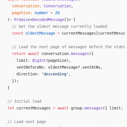
  conversation
:
 Conversation
,
  pageSize
:
 number
 =
 20
)
:
 Promise
<
DecodedMessage
[]> {
  // Get the oldest message currently loaded
  const
 oldestMessage
 =
 currentMessages[currentMessa
  // Load the next page of messages before the oldes
  return
 await
 conversation.
messages
({
    limit: 
BigInt
(pageSize),
    sentBeforeNs: oldestMessage?.sentAtNs,
    direction: 
'descending'
,
  });
}
// Initial load
let
 currentMessages 
=
 await
 group.
messages
({ limit: 
// Load next page