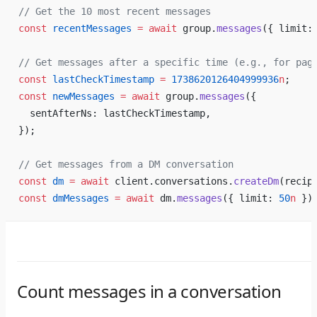
// Get the 10 most recent messages
const
 recentMessages
 =
 await
 group.
messages
({ limit:
// Get messages after a specific time (e.g., for pag
const
 lastCheckTimestamp
 =
 1738620126404999936
n
;
const
 newMessages
 =
 await
 group.
messages
({
  sentAfterNs: lastCheckTimestamp,
});
// Get messages from a DM conversation
const
 dm
 =
 await
 client.conversations.
createDm
(recip
const
 dmMessages
 =
 await
 dm.
messages
({ limit: 
50
n
 })
Count messages in a conversation