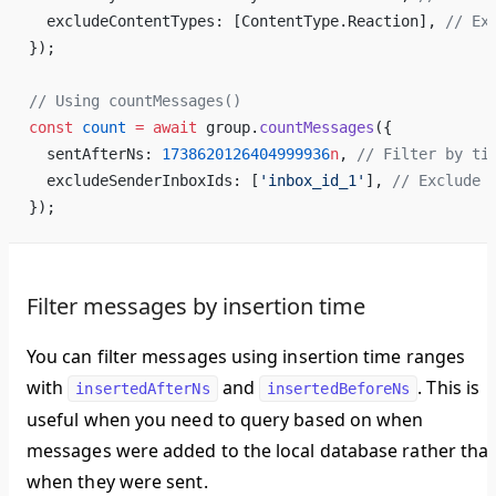
  excludeContentTypes: [ContentType.Reaction], 
// Ex
});
// Using countMessages()
const
 count
 =
 await
 group.
countMessages
({
  sentAfterNs: 
1738620126404999936
n
, 
// Filter by ti
  excludeSenderInboxIds: [
'inbox_id_1'
], 
// Exclude 
});
Filter messages by insertion time
You can filter messages using insertion time ranges
with
and
. This is
insertedAfterNs
insertedBeforeNs
useful when you need to query based on when
messages were added to the local database rather tha
when they were sent.