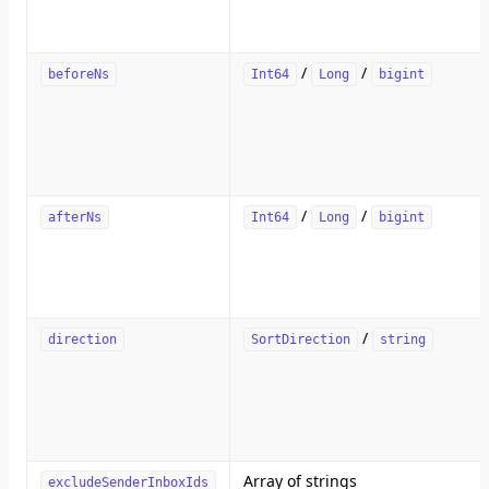
/
/
beforeNs
Int64
Long
bigint
/
/
afterNs
Int64
Long
bigint
/
direction
SortDirection
string
Array of strings
excludeSenderInboxIds