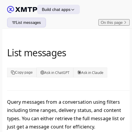
Skip to content
Build chat apps
List messages
On this page
List messages
Ask in ChatGPT
Ask in Claude
Copy page
Query messages from a conversation using filters
including time ranges, delivery status, and content
types. You can either retrieve the full message list or
just get a message count for efficiency.