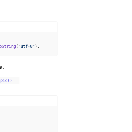
oString
(
"utf-8"
);
e.
opic() ==