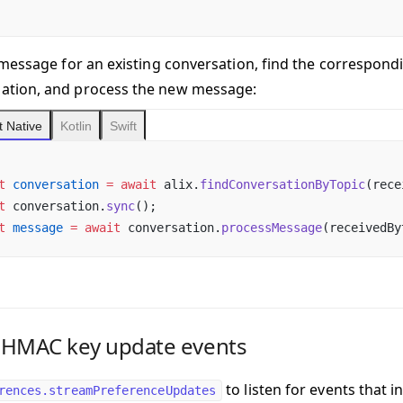
 a message for an existing conversation
, find the correspondi
ation, and process the new message:
 Native
Kotlin
Swift
t
 conversation
 =
 await
 alix.
findConversationByTopic
(rece
t
 conversation.
sync
();
t
 message
 =
 await
 conversation.
processMessage
(receivedBy
 HMAC key update events
to listen for events that
rences.streamPreferenceUpdates