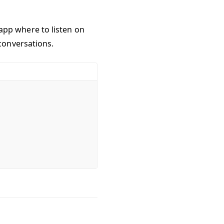
r app where to listen on
conversations.