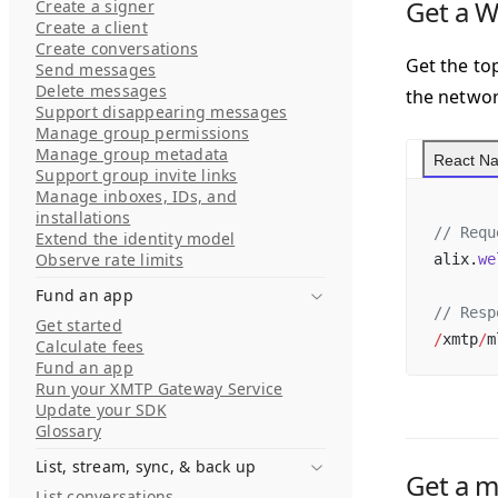
Get a 
Create a signer
Create a client
Create conversations
Get the top
Send messages
Delete messages
the networ
Support disappearing messages
Manage group permissions
Manage group metadata
React Na
Support group invite links
Manage inboxes, IDs, and
installations
// Requ
Extend the identity model
Observe rate limits
alix.
we
Fund an app
// Resp
Get started
/
xmtp
/
m
Calculate fees
Fund an app
Run your XMTP Gateway Service
Update your SDK
Glossary
List, stream, sync, & back up
Get a m
List conversations