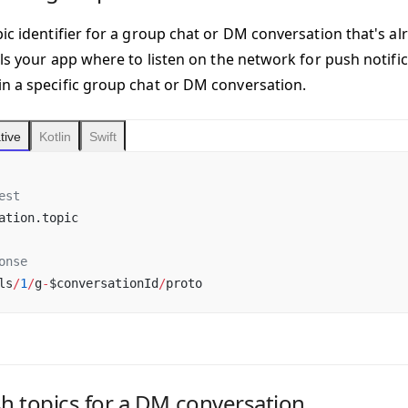
ic identifier for a group chat or DM conversation that's al
ells your app where to listen on the network for push notif
n a specific group chat or DM conversation.
tive
Kotlin
Swift
est
ation.topic
onse
ls
/
1
/
g
-
$conversationId
/
proto
sh topics for a DM conversation