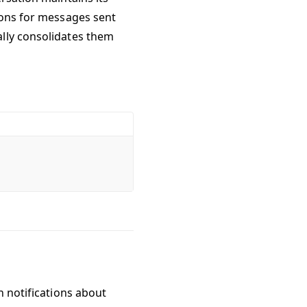
ions for messages sent
ally consolidates them
h notifications about