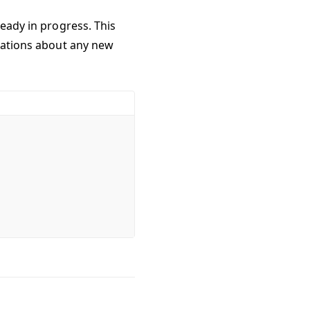
ready in progress. This
ications about any new