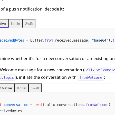
of a push notification, decode it:
tive
Kotlin
Swift
eceivedBytes
 =
 Buffer.
from
(received.message, 
"base64"
).
t
mine whether it's for a new conversation or an existing on
 a Welcome message for a new conversation
(
alix.welcomeT
), initiate the conversation with
:
d.topic
fromWelcome
 Native
Kotlin
Swift
t
 conversation
 =
 await
 alix.conversations.
fromWelcome
(
ceivedBytes