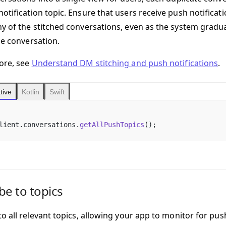
otification topic. Ensure that users receive push notificat
y of the stitched conversations, even as the system gradu
le conversation.
ore, see
Understand DM stitching and push notifications
.
tive
Kotlin
Swift
lient.conversations.
getAllPushTopics
();
be to topics
o all relevant topics, allowing your app to monitor for pus