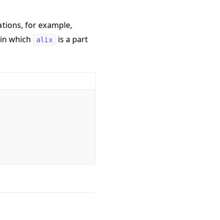
ations, for example,
 in which
is a part
alix