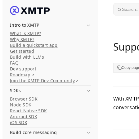
Skip to content
Search..
Intro to XMTP
What is XMTP?
Why XMTP?
Suppo
Build a quickstart app
Get started
Build with LLMs
FAQ
Copy pag
Dev support
Roadmap
Join the XMTP Dev Community
SDKs
With XMTP,
Browser SDK
Node SDK
conversat
React Native SDK
Android SDK
iOS SDK
Build core messaging