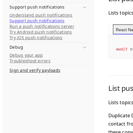
Support push notifications
Lists topic
Understand push notifications
Support push notifications
Run a push notifications server
React Na
Try Android push notifications
Try iOS push notifications
Debug
await
 c
Debug your app
Troubleshoot errors
Sign and verify payloads
List pu
Lists topi
Duplicate 
contact fr
these conv