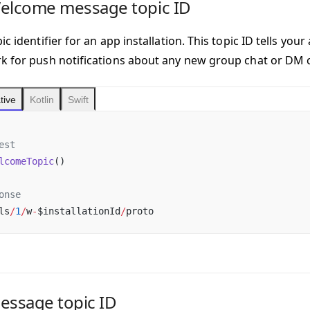
Welcome message topic ID
ic identifier for an app installation. This topic ID tells you
k for push notifications about any new group chat or DM 
tive
Kotlin
Swift
est
lcomeTopic
()
onse
ls
/
1
/
w
-
$installationId
/
proto
essage topic ID