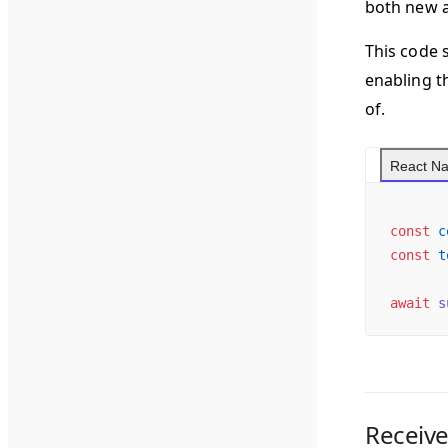
both new 
This code 
enabling t
of.
React Na
const
 c
const
 t
await
 s
Receive