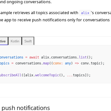
and ongoing conversations.
sample retrieves all topics associated with
's convers
alix
he app to receive push notifications only for conversations
tive
Kotlin
Swift
onversations
 =
 await
 alix.conversations.
list
();
opics
 =
 conversations.
map
((
conv
:
 any
) 
=>
 conv.topic);
ubscribeAll
([alix.
welcomeTopic
(), 
...
topics]);
 push notifications