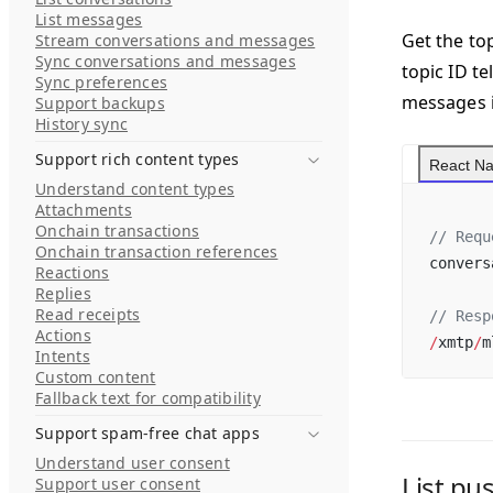
List messages
Get the top
Stream conversations and messages
Sync conversations and messages
topic ID t
Sync preferences
messages i
Support backups
History sync
Support rich content types
React Na
Understand content types
Attachments
Onchain transactions
// Requ
Onchain transaction references
convers
Reactions
Replies
Read receipts
// Resp
Actions
/
xmtp
/
m
Intents
Custom content
Fallback text for compatibility
Support spam-free chat apps
Understand user consent
List pu
Support user consent