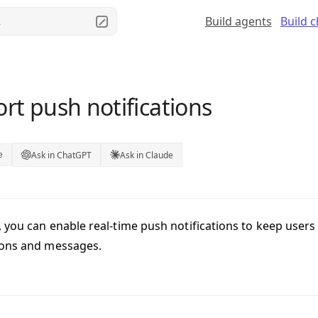
Build agents
Build 
.
rt push notifications
Ask in ChatGPT
Ask in Claude
e
 you can enable real-time push notifications to keep user
ions and messages.