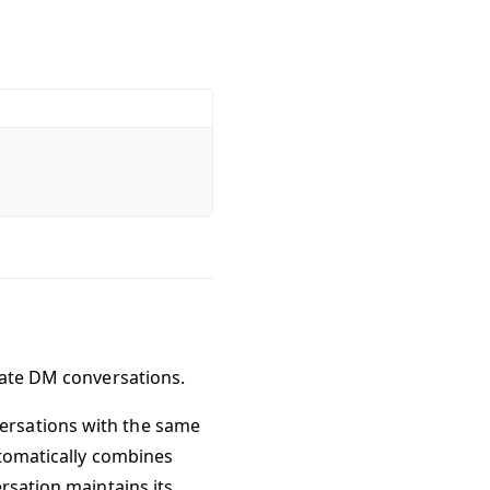
cate DM conversations.
ersations with the same
utomatically combines
rsation maintains its