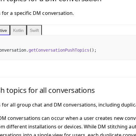
s for a specific DM conversation.
tive
Kotlin
Swift
onversation.
getConversationPushTopics
();
sh topics for all conversations
cs for all group chat and DM conversations, including dupli
DM conversations can occur when a user creates new conv
om different installations or devices. While DM stitching a
ersations into a single view for users, each duplicate conve