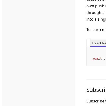
own push n
through an
into a sing
To learn m
React Na
await
 c
Subscri
Subscribe t