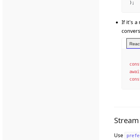
);
If it's
convers
React
cons
awai
cons
Stream
Use
prefe