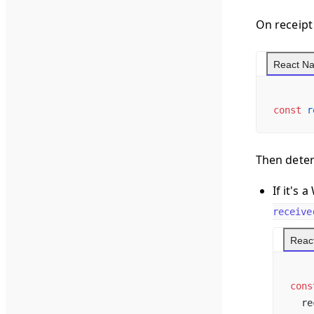
On receipt 
React Na
const
 r
Then deter
If it's
receive
React
cons
  re