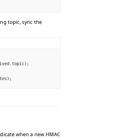
ng topic, sync the
ived.topic);
tes);
 indicate when a new HMAC