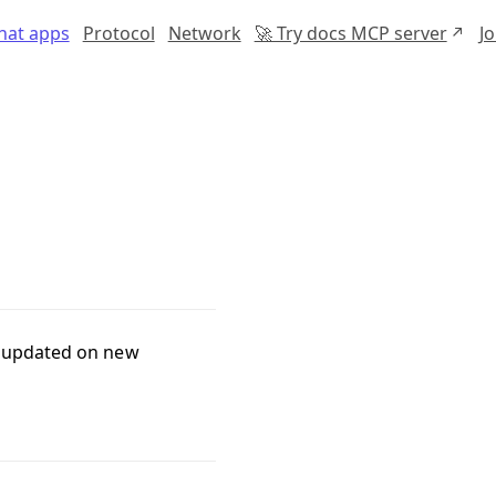
chat apps
Protocol
Network
🚀 Try docs MCP server
J
s updated on new